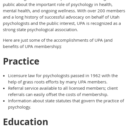
public about the important role of psychology in health,
mental health, and ongoing wellness. With over 200 members
and a long history of successful advocacy on behalf of Utah
psychologists and the public interest, UPA is recognized as a
strong state psychological association.
Here are just some of the accomplishments of UPA (and
benefits of UPA membership):
Practice
Licensure law for psychologists passed in 1962 with the
help of grass roots efforts by many UPA members.
Referral service available to all licensed members; client
referrals can easily offset the costs of membership.
Information about state statutes that govern the practice of
psychology.
Education