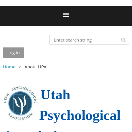
Log in
Home
About UPA
Utah
Psychological