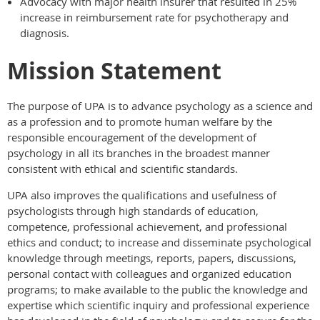
Advocacy with major health insurer that resulted in 25%
increase in reimbursement rate for psychotherapy and
diagnosis.
Mission Statement
The purpose of UPA is to advance psychology as a science and
as a profession and to promote human welfare by the
responsible encouragement of the development of
psychology in all its branches in the broadest manner
consistent with ethical and scientific standards.
UPA also improves the qualifications and usefulness of
psychologists through high standards of education,
competence, professional achievement, and professional
ethics and conduct; to increase and disseminate psychological
knowledge through meetings, reports, papers, discussions,
personal contact with colleagues and organized education
programs; to make available to the public the knowledge and
expertise which scientific inquiry and professional experience