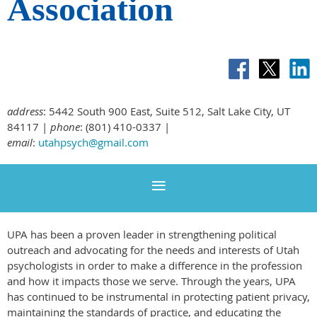
Association
address
: 5442 South 900 East, Suite 512, Salt Lake City, UT
84117 |
phone
: (801) 410-0337 |
email
:
utahpsych@gmail.com
UPA has been a proven leader in strengthening political
outreach and advocating for the needs and interests of Utah
psychologists in order to make a difference in the profession
and how it impacts those we serve. Through the years, UPA
has continued to be instrumental in protecting patient privacy,
maintaining the standards of practice, and educating the