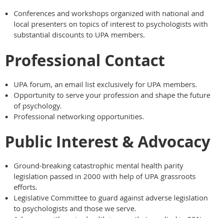
Conferences and workshops organized with national and
local presenters on topics of interest to psychologists with
substantial discounts to UPA members.
Professional Contact
UPA forum, an email list exclusively for UPA members.
Opportunity to serve your profession and shape the future
of psychology.
Professional networking opportunities.
Public Interest & Advocacy
Ground-breaking catastrophic mental health parity
legislation passed in 2000 with help of UPA grassroots
efforts.
Legislative Committee to guard against adverse legislation
to psychologists and those we serve.