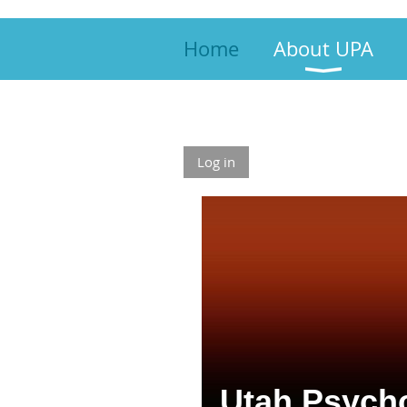
Home
About UPA
Log in
Utah Psycho