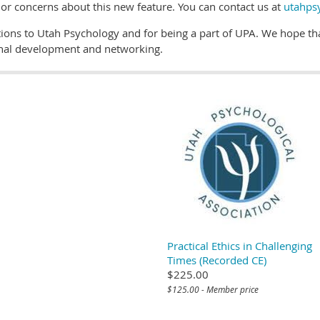
r concerns about this new feature. You can contact us at
utahps
ions to Utah Psychology and for being a part of UPA. We hope that
onal development and networking.
Practical Ethics in Challenging
Times (Recorded CE)
$225.00
$125.00 - Member price