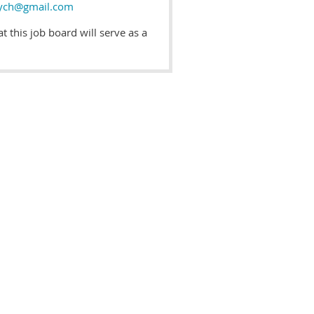
ych@gmail.com
 this job board will serve as a