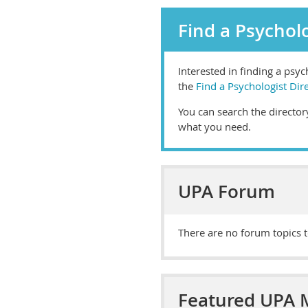
Find a Psycholo
Interested in finding a psy
the
Find a Psychologist Dir
You can search the directory
what you need.
UPA Forum
There are no forum topics t
Featured UPA