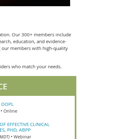
nation. Our 300+ members include
earch, education, and evidence-
ng our members with high-quality
oviders who match your needs.
CE
 DOPL
•
Online
OF EFFECTIVE CLINICAL
ES, PHD, ABPP
(MDT)
•
Webinar