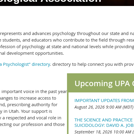
n represents and advances psychology throughout our state and 
e students, and educators who contribute to the field through res
fession of psychology at state and national levels while providi
nal development opportunities.
a Psychologist" directory
. directory to help connect you with pr
Upcoming UPA 
important voice in the past year
anges to increase access to
IMPORTANT UPDATES FROM
nd, prescribing authority for
August 26, 2026 9:00 AM (MDT)
ty in Utah. Your support is
y a respected and vocal role in
THE SCIENCE AND PRACTICE 
ffecting our profession and those
SUICIDOLOGY: DAVID A. JOB
September 18, 2026 10:00 AM 