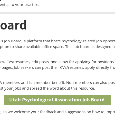
ential to your practice.
Board
s Job Board, a platform that hosts psychology-related job opport
 option to share available office space. This job board is designed 
ew CVs/resumes, edit posts, and allow for applying for positions 
 pages. Job seekers can post their CVs/resumes, apply directly fr
r UPA members and is a member benefit. Non-members can also post
t your jobs and spread the word about this resource.
Utah Psychological Association Job Board
, so we welcome your feedback and suggestions on how to improve