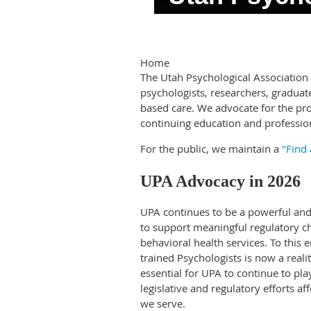
Home
The Utah Psychological Associatio
psychologists, researchers, graduat
based care. We advocate for the pro
continuing education and professio
For the public, we maintain a
"Find 
UPA Advocacy in 2026
UPA continues to be a powerful and 
to support meaningful regulatory ch
behavioral health services. To this e
trained Psychologists is now a reali
essential for UPA to continue to pla
legislative and regulatory efforts a
we serve.