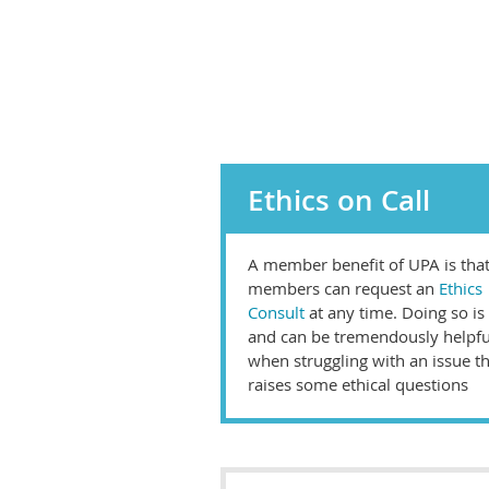
Ethics on Call
A member benefit of UPA is tha
members can request an
Ethics
Consult
at any time. Doing so is
and can be tremendously helpfu
when struggling with an issue t
raises some ethical questions