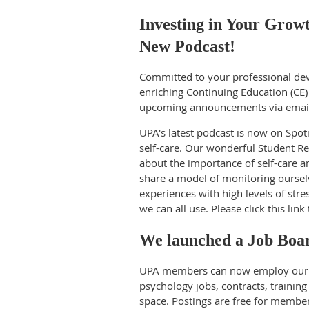
Investing in Your Grow
New Podcast!
Committed to your professional de
enriching Continuing Education (CE)
upcoming announcements via emai
UPA's latest podcast is now on Spoti
self-care. Our wonderful Student Re
about the importance of self-care an
share a model of monitoring ourselv
experiences with high levels of stre
we can all use. Please click this link
We launched a Job Boa
UPA members can now employ our n
psychology jobs, contracts, training 
space. Postings are free for memb