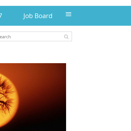
≡
7
Job Board