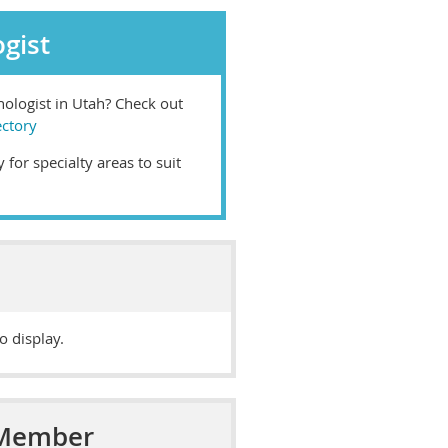
gist
chologist in Utah? Check out
ectory
 for specialty areas to suit
o display.
 Member