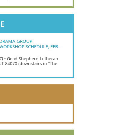
CE
ODRAMA GROUP
WORKSHOP SCHEDULE, FEB-
T)
•
Good Shepherd Lutheran
UT 84070 (downstairs in “The