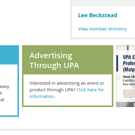
Lee Beckstead
View member directory
Advertising
Through UPA
t
Interested in advertising an event or
 easy
product through UPA?
Click here for
l
information
.
hat