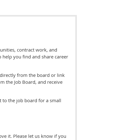
unities, contract work, and
to help you find and share career
directly from the board or link
om the Job Board, and receive
 to the job board for a small
 it. Please let us know if you