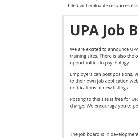
filled with valuable resources ess
UPA Job 
We are excited to announce UPA'
training sites. There is also the
opportunities in psychology.
Employers can post positions, vi
to their own job application web
notifications of new listings.
Posting to this site is free fo
charge. We encourage you to pos
The job board is in development