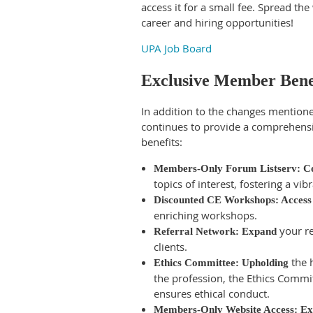
access it for a small fee. Spread th
career and hiring opportunities!
UPA Job Board
Exclusive Member Bene
In addition to the changes mentio
continues to provide a comprehensi
benefits:
Members-Only Forum Listserv: C
topics of interest, fostering a v
Discounted CE Workshops: Access
enriching workshops.
your re
Referral Network: Expand
clients.
the h
Ethics Committee: Upholding
the profession, the Ethics Commi
ensures ethical conduct.
Members-Only Website Access: Ex