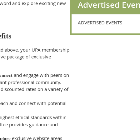
Advertised Even
e word and explore exciting new
ADVERTISED EVENTS
fits
ned above, your UPA membership
ve package of exclusive
and engage with peers on
onnect
ibrant professional community.
discounted rates on a variety of
ach and connect with potential
ighest ethical standards within
ttee provides guidance and
exclusive website areas
plore