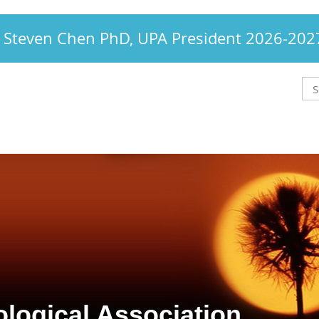
Steven Chen PhD, UPA President 2026-202
logical Association