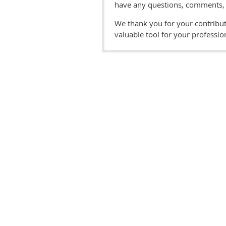
have any questions, comments, o
We thank you for your contribut
valuable tool for your professi