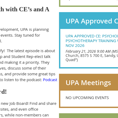
th with CE’s and A
UPA Approved 
velopment, UPA is planning
 events. Stay tuned for
UPA APPROVED CE: PSYCH
PSYCHOTHERAPY TRAINING 
l.
NOV 2026
fy! The latest episode is about
February 21, 2026 9:00 AM (MS
Church, 8575 S 700 E, Sandy, 
p and Student Rep-elect talk
Quad”)
d making it a priority. They
es, discuss some of their
ss, and provide some great tips
 to listen to the podcast:
Podcast
UPA Meetings
rd!
NO UPCOMING EVENTS
ew Job Board! Find and share
sites, and even office
ers, while non-members can