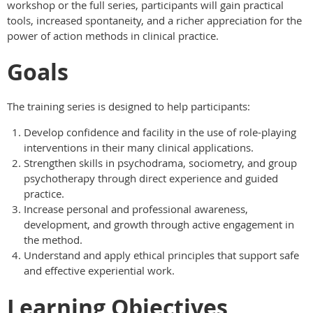
workshop or the full series, participants will gain practical
tools, increased spontaneity, and a richer appreciation for the
power of action methods in clinical practice.
Goals
The training series is designed to help participants:
Develop confidence and facility in the use of role-playing
interventions in their many clinical applications.
Strengthen skills in psychodrama, sociometry, and group
psychotherapy through direct experience and guided
practice.
Increase personal and professional awareness,
development, and growth through active engagement in
the method.
Understand and apply ethical principles that support safe
and effective experiential work.
Learning Objectives