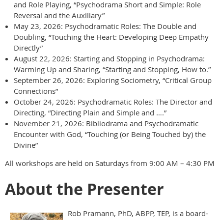
and Role Playing, “Psychodrama Short and Simple: Role
Reversal and the Auxiliary”
May 23, 2026: Psychodramatic Roles: The Double and
Doubling, “Touching the Heart: Developing Deep Empathy
Directly”
August 22, 2026: Starting and Stopping in Psychodrama:
Warming Up and Sharing, “Starting and Stopping, How to.”
September 26, 2026: Exploring Sociometry, “Critical Group
Connections”
October 24, 2026: Psychodramatic Roles: The Director and
Directing, “Directing Plain and Simple and ….”
November 21, 2026: Bibliodrama and Psychodramatic
Encounter with God, “Touching (or Being Touched by) the
Divine”
All workshops are held on Saturdays from 9:00 AM – 4:30 PM
About the Presenter
Rob Pramann, PhD, ABPP, TEP, is a board-