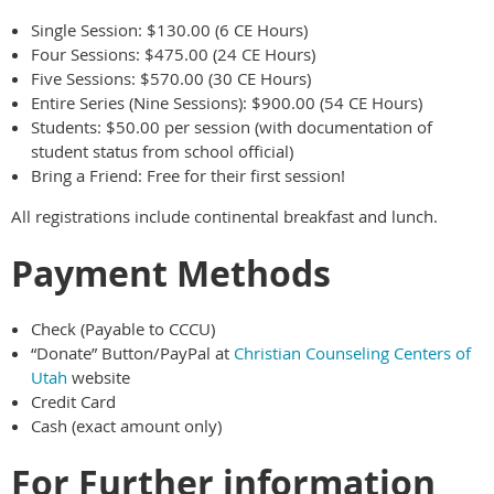
Single Session: $130.00 (6 CE Hours)
Four Sessions: $475.00 (24 CE Hours)
Five Sessions: $570.00 (30 CE Hours)
Entire Series (Nine Sessions): $900.00 (54 CE Hours)
Students: $50.00 per session (with documentation of
student status from school official)
Bring a Friend: Free for their first session!
All registrations include continental breakfast and lunch.
Payment Methods
Check (Payable to CCCU)
“Donate” Button/PayPal at
Christian Counseling Centers of
Utah
website
Credit Card
Cash (exact amount only)
For Further information