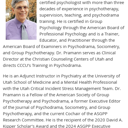
certified psychologist with more than three
decades of experience in psychotherapy,
supervision, teaching, and psychodrama
training. He is certified in Group
Psychology through the American Board of
Professional Psychology and is a Trainer,
Educator, and Practitioner through the
American Board of Examiners in Psychodrama, Sociometry,
and Group Psychotherapy. Dr. Pramann serves as Clinical
Director at the Christian Counseling Centers of Utah and
directs CCCU’s Training in Psychodrama.
He is an Adjunct Instructor in Psychiatry at the University of
Utah School of Medicine and a Mental Health Professional
with the Utah Critical Incident Stress Management Team. Dr.
Pramann is a Fellow of the American Society of Group
Psychotherapy and Psychodrama, a former Executive Editor
of the Journal of Psychodrama, Sociometry, and Group
Psychotherapy, and the current Cochair of the ASGPP
Research Committee. He is the recipient of the 2020 David A.
Kipper Scholar’s Award and the 2024 ASGPP Executive