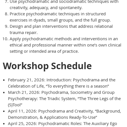
Use psychodramatic and sociodramatic techniques with
creativity, adequacy, and spontaneity.
Practice psychodramatic techniques in structured
exercises in dyads, small groups, and the full group.
Design and plan interventions that address relational
trauma repair.
Apply psychodramatic methods and interventions in an
ethical and professional manner within one’s own clinical
setting or intended area of practice.
Workshop Schedule
February 21, 2026: Introduction: Psychodrama and the
Celebration of Life, “To everything there is a season”
March 21, 2026: Psychodrama, Sociometry and Group
Psychotherapy: The Triadic System, “The Three Legs of the
(S)Tool”
April 11, 2026: Psychodrama and Creativity, “Background,
Demonstration, & Applications Ready-To-Use”
April 25, 2026: Psychodramatic Roles: The Auxiliary Ego