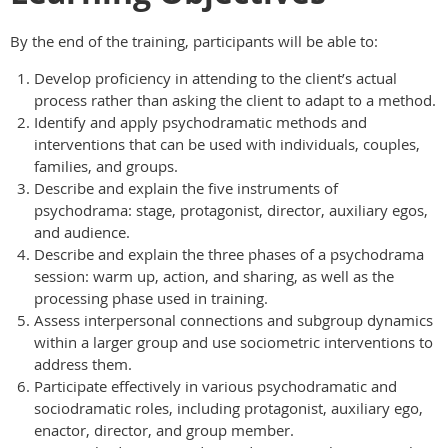
By the end of the training, participants will be able to:
Develop proficiency in attending to the client’s actual
process rather than asking the client to adapt to a method.
Identify and apply psychodramatic methods and
interventions that can be used with individuals, couples,
families, and groups.
Describe and explain the five instruments of
psychodrama: stage, protagonist, director, auxiliary egos,
and audience.
Describe and explain the three phases of a psychodrama
session: warm up, action, and sharing, as well as the
processing phase used in training.
Assess interpersonal connections and subgroup dynamics
within a larger group and use sociometric interventions to
address them.
Participate effectively in various psychodramatic and
sociodramatic roles, including protagonist, auxiliary ego,
enactor, director, and group member.