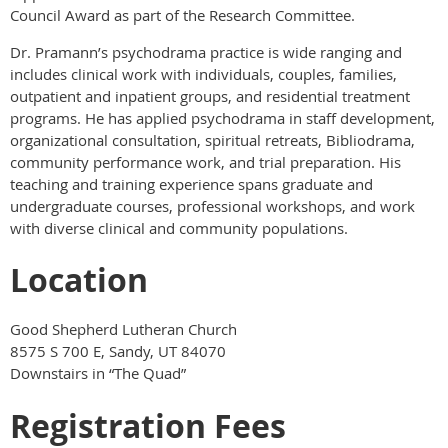
Council Award as part of the Research Committee.
Dr. Pramann’s psychodrama practice is wide ranging and
includes clinical work with individuals, couples, families,
outpatient and inpatient groups, and residential treatment
programs. He has applied psychodrama in staff development,
organizational consultation, spiritual retreats, Bibliodrama,
community performance work, and trial preparation. His
teaching and training experience spans graduate and
undergraduate courses, professional workshops, and work
with diverse clinical and community populations.
Location
Good Shepherd Lutheran Church
8575 S 700 E, Sandy, UT 84070
Downstairs in “The Quad”
Registration Fees