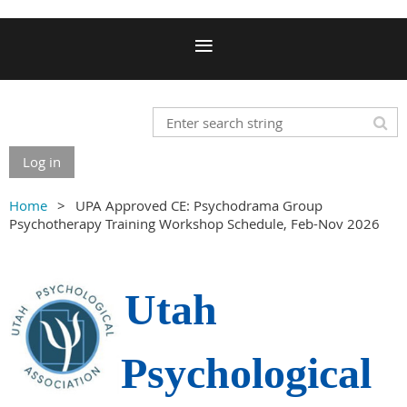
Log in
Home
UPA Approved CE: Psychodrama Group
Psychotherapy Training Workshop Schedule, Feb-Nov 2026
Utah
Psychological