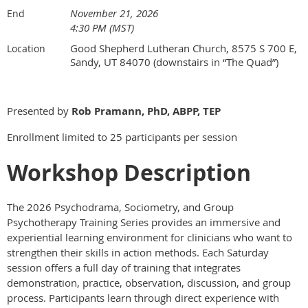
November 21, 2026
End
4:30 PM (MST)
Good Shepherd Lutheran Church, 8575 S 700 E,
Location
Sandy, UT 84070 (downstairs in “The Quad”)
Presented by
Rob Pramann, PhD, ABPP, TEP
Enrollment limited to 25 participants per session
Workshop Description
The 2026 Psychodrama, Sociometry, and Group
Psychotherapy Training Series provides an immersive and
experiential learning environment for clinicians who want to
strengthen their skills in action methods. Each Saturday
session offers a full day of training that integrates
demonstration, practice, observation, discussion, and group
process. Participants learn through direct experience with