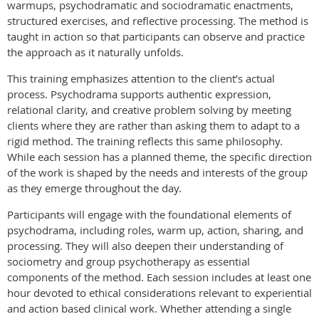
warmups, psychodramatic and sociodramatic enactments,
structured exercises, and reflective processing. The method is
taught in action so that participants can observe and practice
the approach as it naturally unfolds.
This training emphasizes attention to the client’s actual
process. Psychodrama supports authentic expression,
relational clarity, and creative problem solving by meeting
clients where they are rather than asking them to adapt to a
rigid method. The training reflects this same philosophy.
While each session has a planned theme, the specific direction
of the work is shaped by the needs and interests of the group
as they emerge throughout the day.
Participants will engage with the foundational elements of
psychodrama, including roles, warm up, action, sharing, and
processing. They will also deepen their understanding of
sociometry and group psychotherapy as essential
components of the method. Each session includes at least one
hour devoted to ethical considerations relevant to experiential
and action based clinical work. Whether attending a single