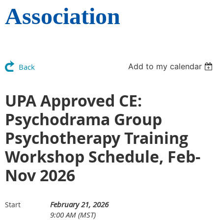
Association
Add to my calendar
Back
UPA Approved CE:
Psychodrama Group
Psychotherapy Training
Workshop Schedule, Feb-
Nov 2026
February 21, 2026
Start
9:00 AM (MST)