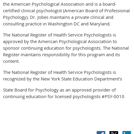
the American Psychological Association and is a board-
certified clinical psychologist (American Board of Professional
Psychology). Dr. Jobes maintains a private clinical and
consulting practice in Washington DC and Maryland.
The National Register of Health Service Psychologists is
approved by the American Psychological Association to
sponsor continuing education for psychologists. The National
Register maintains responsibility for this program and its
content.
The National Register of Health Service Psychologists is
recognized by the New York State Education Department's
State Board for Psychology as an approved provider of
continuing education for licensed psychologists #PSY-0010