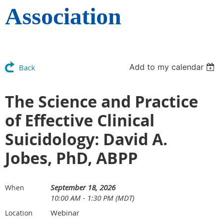
Association
Add to my calendar
Back
The Science and Practice
of Effective Clinical
Suicidology: David A.
Jobes, PhD, ABPP
September 18, 2026
When
10:00 AM - 1:30 PM (MDT)
Webinar
Location