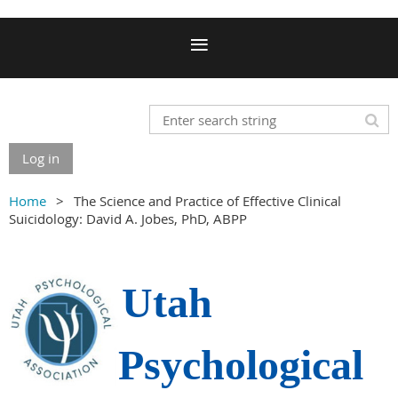
Log in
Home
The Science and Practice of Effective Clinical
Suicidology: David A. Jobes, PhD, ABPP
Utah
Psychological