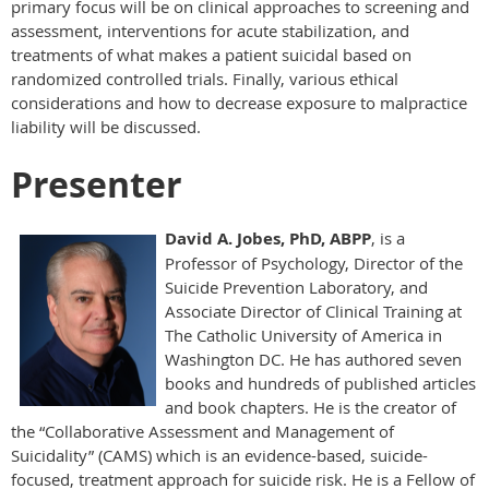
primary focus will be on clinical approaches to screening and
assessment, interventions for acute stabilization, and
treatments of what makes a patient suicidal based on
randomized controlled trials. Finally, various ethical
considerations and how to decrease exposure to malpractice
liability will be discussed.
Presenter
David A. Jobes, PhD, ABPP
, is a
Professor of Psychology, Director of the
Suicide Prevention Laboratory, and
Associate Director of Clinical Training at
The Catholic University of America in
Washington DC. He has authored seven
books and hundreds of published articles
and book chapters. He is the creator of
the “Collaborative Assessment and Management of
Suicidality” (CAMS) which is an evidence-based, suicide-
focused, treatment approach for suicide risk. He is a Fellow of