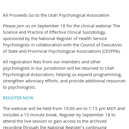
All Proceeds Go to the Utah Psychological Association
Please join us on September 18 for the clinical webinar The
Science and Practice of Effective Clinical Suicidology,
sponsored by the National Register of Health Service
Psychologists in collaboration with the Council of Executives
of State and Provincial Psychological Associations (CESPPA).
All registration fees from our members and other
psychologists in our jurisdiction will be returned to Utah
Psychological Association, helping us expand programming,
strengthen advocacy efforts, and provide additional resources
to psychologists.
REGISTER NOW
The webinar will be held from 10:00 am to 1:15 pm MDT and
includes a 15-minute break. Register by September 18 to
attend the live session or gain access to the archived
recording through the National Register's continuing