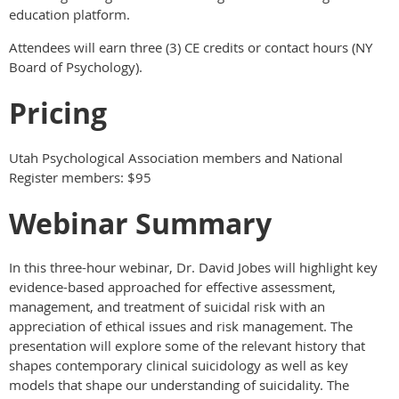
education platform.
Attendees will earn three (3) CE credits or contact hours (NY
Board of Psychology).
Pricing
Utah Psychological Association members and National
Register members: $95
Webinar Summary
In this three-hour webinar, Dr. David Jobes will highlight key
evidence-based approached for effective assessment,
management, and treatment of suicidal risk with an
appreciation of ethical issues and risk management. The
presentation will explore some of the relevant history that
shapes contemporary clinical suicidology as well as key
models that shape our understanding of suicidality. The